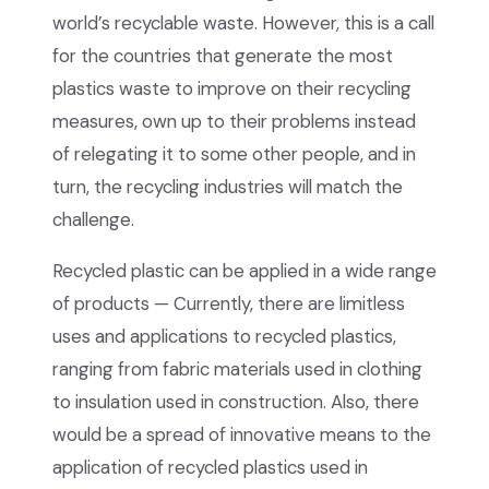
world’s recyclable waste. However, this is a call
for the countries that generate the most
plastics waste to improve on their recycling
measures, own up to their problems instead
of relegating it to some other people, and in
turn, the recycling industries will match the
challenge.
Recycled plastic can be applied in a wide range
of products — Currently, there are limitless
uses and applications to recycled plastics,
ranging from fabric materials used in clothing
to insulation used in construction. Also, there
would be a spread of innovative means to the
application of recycled plastics used in