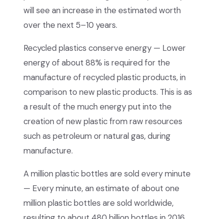
will see an increase in the estimated worth
over the next 5–10 years.
Recycled plastics conserve energy — Lower
energy of about 88% is required for the
manufacture of recycled plastic products, in
comparison to new plastic products. This is as
a result of the much energy put into the
creation of new plastic from raw resources
such as petroleum or natural gas, during
manufacture.
A million plastic bottles are sold every minute
— Every minute, an estimate of about one
million plastic bottles are sold worldwide,
resulting to about 480 billion bottles in 2016.