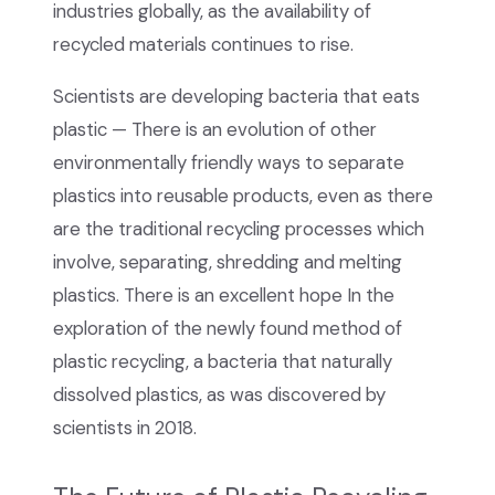
industries globally, as the availability of
recycled materials continues to rise.
Scientists are developing bacteria that eats
plastic — There is an evolution of other
environmentally friendly ways to separate
plastics into reusable products, even as there
are the traditional recycling processes which
involve, separating, shredding and melting
plastics. There is an excellent hope In the
exploration of the newly found method of
plastic recycling, a bacteria that naturally
dissolved plastics, as was discovered by
scientists in 2018.