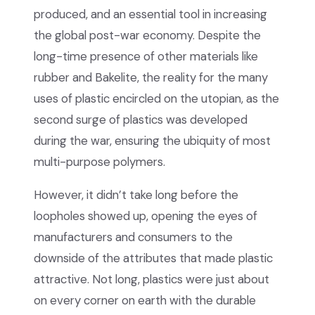
produced, and an essential tool in increasing
the global post-war economy. Despite the
long-time presence of other materials like
rubber and Bakelite, the reality for the many
uses of plastic encircled on the utopian, as the
second surge of plastics was developed
during the war, ensuring the ubiquity of most
multi-purpose polymers.
However, it didn’t take long before the
loopholes showed up, opening the eyes of
manufacturers and consumers to the
downside of the attributes that made plastic
attractive. Not long, plastics were just about
on every corner on earth with the durable