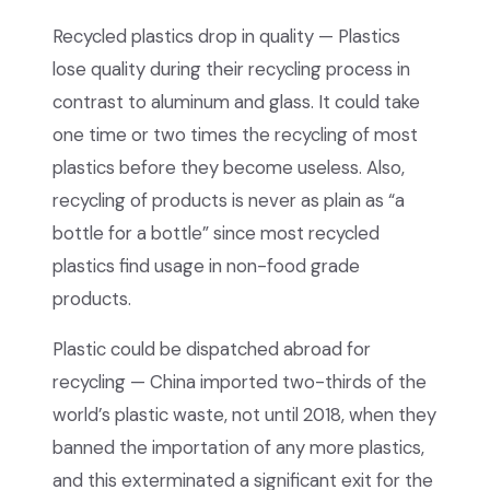
Recycled plastics drop in quality — Plastics
lose quality during their recycling process in
contrast to aluminum and glass. It could take
one time or two times the recycling of most
plastics before they become useless. Also,
recycling of products is never as plain as “a
bottle for a bottle” since most recycled
plastics find usage in non-food grade
products.
Plastic could be dispatched abroad for
recycling — China imported two-thirds of the
world’s plastic waste, not until 2018, when they
banned the importation of any more plastics,
and this exterminated a significant exit for the