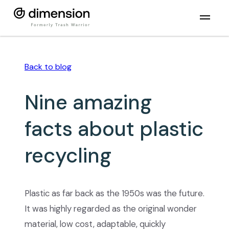
Back to
blog
Nine amazing
facts about plastic
recycling
Plastic as far back as the 1950s was the future.
It was highly regarded as the original wonder
material, low cost, adaptable, quickly