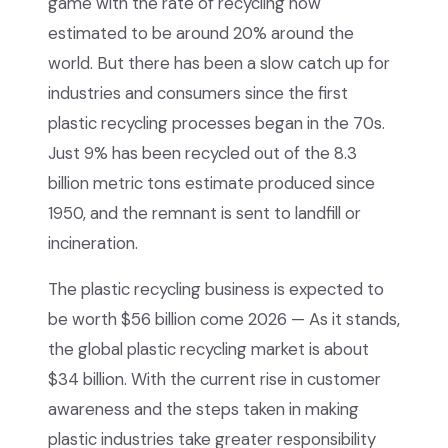
game with the rate of recycling now
estimated to be around 20% around the
world. But there has been a slow catch up for
industries and consumers since the first
plastic recycling processes began in the 70s.
Just 9% has been recycled out of the 8.3
billion metric tons estimate produced since
1950, and the remnant is sent to landfill or
incineration.
The plastic recycling business is expected to
be worth $56 billion come 2026 — As it stands,
the global plastic recycling market is about
$34 billion. With the current rise in customer
awareness and the steps taken in making
plastic industries take greater responsibility