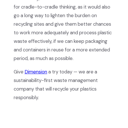
for cradle-to-cradle thinking, as it would also
go a long way to lighten the burden on
recycling sites and give them better chances
to work more adequately and process plastic
waste effectively, if we can keep packaging
and containers in reuse for a more extended
period, as much as possible.
Give
Dimension
a try today — we are a
sustainability-first waste management
company that will recycle your plastics
responsibly.