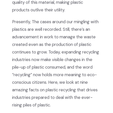
quality of this material, making plastic
products outlive their utility.
Presently, The cases around our mingling with
plastics are well recorded. Still, there’s an
advancement in work to manage the waste
created even as the production of plastic
continues to grow. Today, expanding recycling
industries now make visible changes in the
pile-up of plastic consumed, and the word
“recycling” now holds more meaning to eco-
conscious citizens. Here, we look at nine
amazing facts on plastic recycling that drives
industries prepared to deal with the ever-
rising piles of plastic.