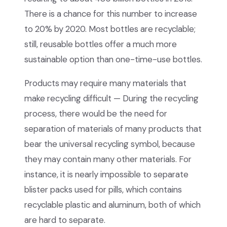
There is a chance for this number to increase
to 20% by 2020. Most bottles are recyclable;
still, reusable bottles offer a much more
sustainable option than one-time-use bottles.
Products may require many materials that
make recycling difficult — During the recycling
process, there would be the need for
separation of materials of many products that
bear the universal recycling symbol, because
they may contain many other materials. For
instance, it is nearly impossible to separate
blister packs used for pills, which contains
recyclable plastic and aluminum, both of which
are hard to separate.