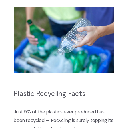
Plastic Recycling Facts
Just 9% of the plastics ever produced has
been recycled — Recycling is surely topping its