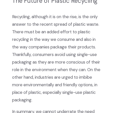
The Future of Plastic Recycling
Recycling, although it is on the rise, is the only
answer to the recent spread of plastic waste.
There must be an added effort to plastic
recycling in the way we consume and also in
the way companies package their products.
Thankfully, consumers avoid using single-use
packaging as they are more conscious of their
role in the environment when they can. On the
other hand, industries are urged to imbibe
more environmentally and friendly options, in
place of plastic, especially single-use plastic
packaging.
In summary, we cannot underrate the need