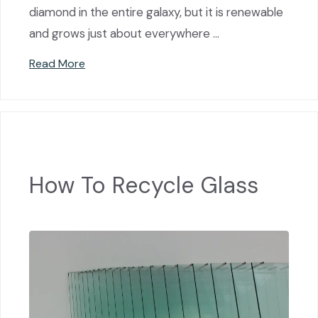
diamond in the entire galaxy, but it is renewable
and grows just about everywhere …
Read More
How To Recycle Glass