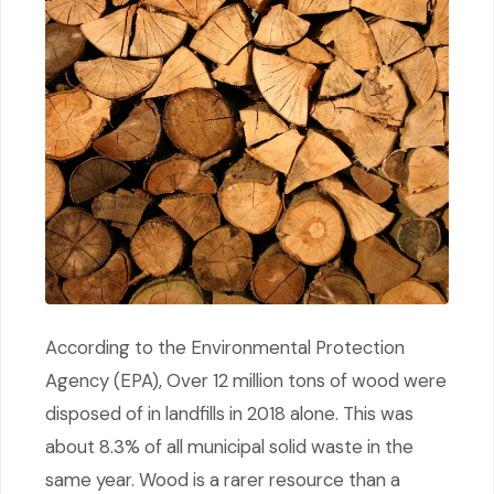
According to the Environmental Protection
Agency (EPA), Over 12 million tons of wood were
disposed of in landfills in 2018 alone. This was
about 8.3% of all municipal solid waste in the
same year. Wood is a rarer resource than a