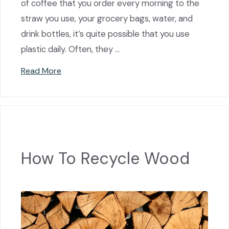
of coffee that you order every morning to the
straw you use, your grocery bags, water, and
drink bottles, it’s quite possible that you use
plastic daily. Often, they …
Read More
How To Recycle Wood