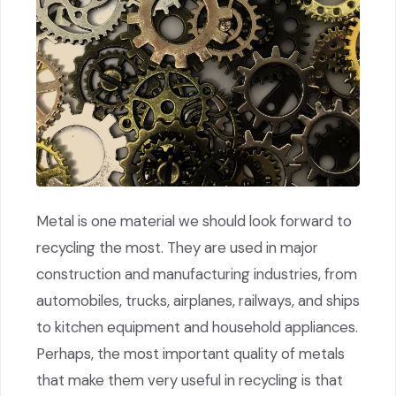
Metal is one material we should look forward to
recycling the most. They are used in major
construction and manufacturing industries, from
automobiles, trucks, airplanes, railways, and ships
to kitchen equipment and household appliances.
Perhaps, the most important quality of metals
that make them very useful in recycling is that