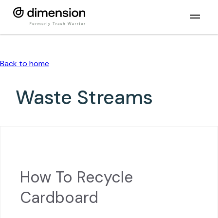
Back to home
Waste Streams
How To Recycle
Cardboard