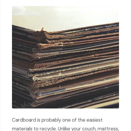
Cardboard is probably one of the easiest
materials to recycle. Unlike your couch, mattress,