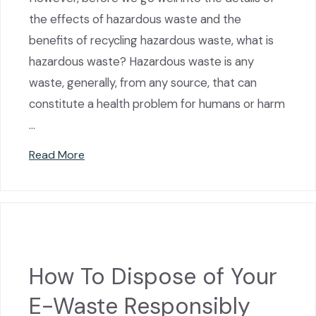
the effects of hazardous waste and the
benefits of recycling hazardous waste, what is
hazardous waste? Hazardous waste is any
waste, generally, from any source, that can
constitute a health problem for humans or harm
…
Read More
How To Dispose of Your
E-Waste Responsibly