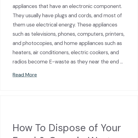
appliances that have an electronic component.
They usually have plugs and cords, and most of
them use electrical energy. These appliances
such as televisions, phones, computers, printers,
and photocopies, and home appliances such as
heaters, air conditioners, electric cookers, and
radios become E-waste as they near the end …
Read More
How To Dispose of Your