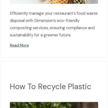
Efficiently manage your restaurant’s food waste
disposal with Dimension’s eco-friendly
composting services, ensuring compliance and
sustainability for a greener future.
Read More
How To Recycle Plastic