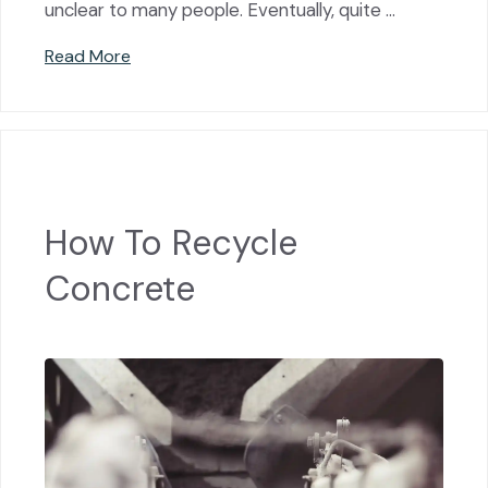
unclear to many people. Eventually, quite …
Read More
How To Recycle
Concrete