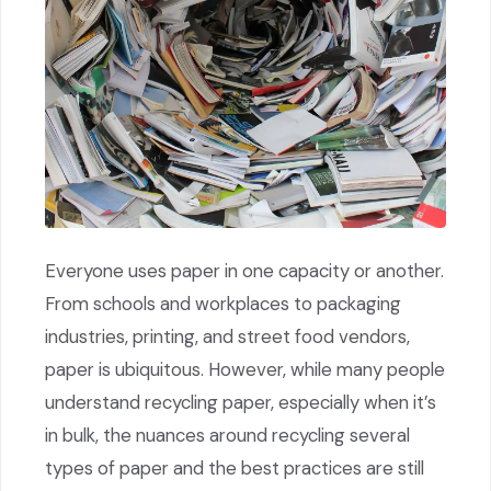
Everyone uses paper in one capacity or another.
From schools and workplaces to packaging
industries, printing, and street food vendors,
paper is ubiquitous. However, while many people
understand recycling paper, especially when it’s
in bulk, the nuances around recycling several
types of paper and the best practices are still