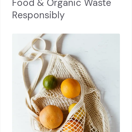
Food & Organic Waste
Responsibly