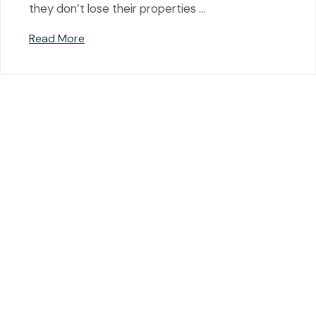
they don’t lose their properties …
Read More