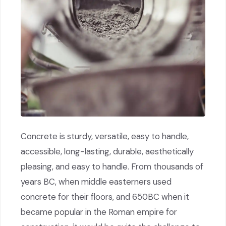
Concrete is sturdy, versatile, easy to handle,
accessible, long-lasting, durable, aesthetically
pleasing, and easy to handle. From thousands of
years BC, when middle easterners used
concrete for their floors, and 650BC when it
became popular in the Roman empire for