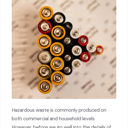
Hazardous waste is commonly produced on
both commercial and household levels.
However, before we go well into the details of