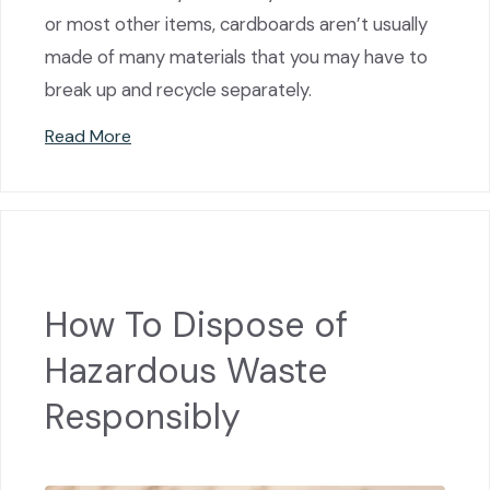
or most other items, cardboards aren’t usually
made of many materials that you may have to
break up and recycle separately.
Read More
How To Dispose of
Hazardous Waste
Responsibly