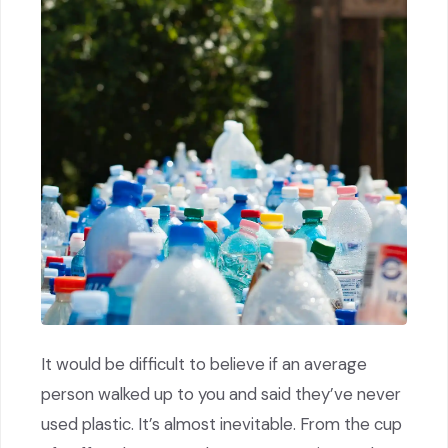
It would be difficult to believe if an average
person walked up to you and said they’ve never
used plastic. It’s almost inevitable. From the cup