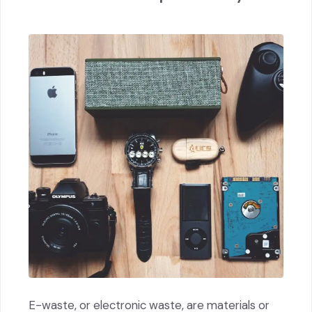
E-waste, or electronic waste, are materials or