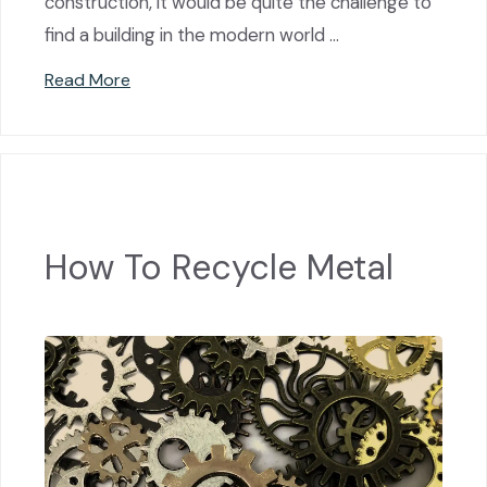
construction, it would be quite the challenge to
find a building in the modern world …
Read More
How To Recycle Metal