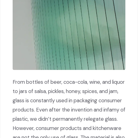
From bottles of beer, coca-cola, wine, and liquor
to jars of salsa, pickles, honey, spices, and jam,
glass is constantly used in packaging consumer
products. Even after the invention and infamy of
plastic, we didn’t permanently relegate glass.
However, consumer products and kitchenware
are not the only use of glass. The material is also