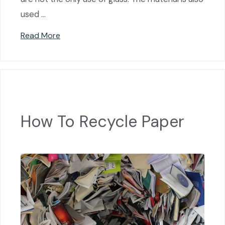
used …
Read More
How To Recycle Paper