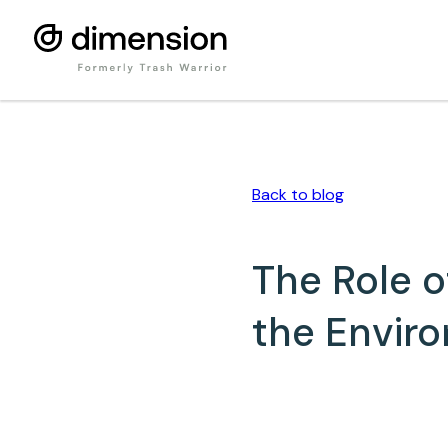
Back to
blog
The Role 
the Enviro