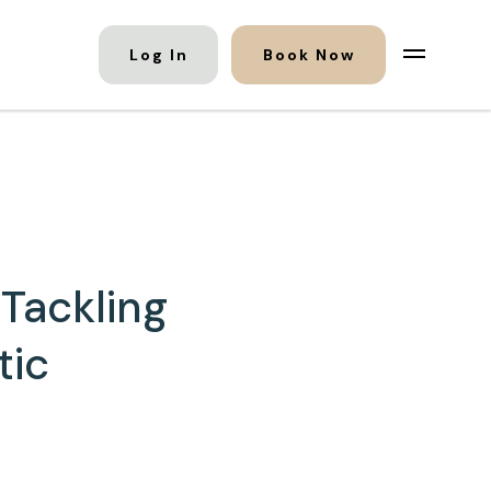
Log In
Book Now
Tackling
tic