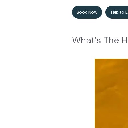
Book Now
Talk to 
What’s The H