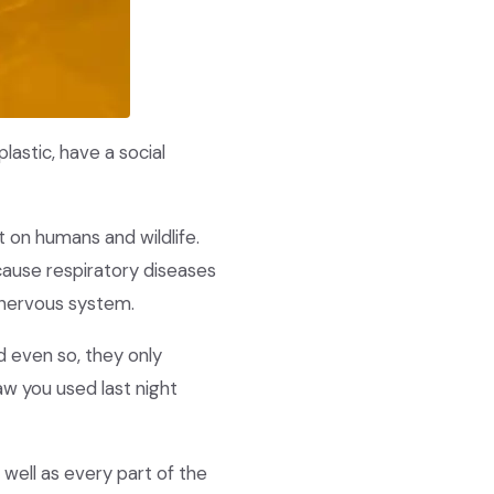
lastic, have a social
t on humans and wildlife.
cause respiratory diseases
e nervous system.
 even so, they only
aw you used last night
well as every part of the