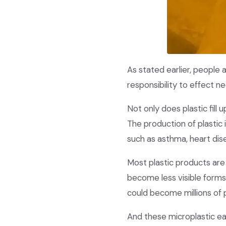
As stated earlier, people 
responsibility to effect n
Not only does plastic fill
The production of plastic
such as asthma, heart dis
Most plastic products are
become less visible forms 
could become millions of 
And these microplastic ea