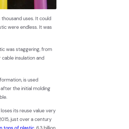
a thousand uses. It could
tic were endless. It was
stic was staggering, from
r cable insulation and
formation, is used
fter the initial molding
ble.
 loses its reuse value very
2015, just over a century
n tons of plastic
, 6.3 billion