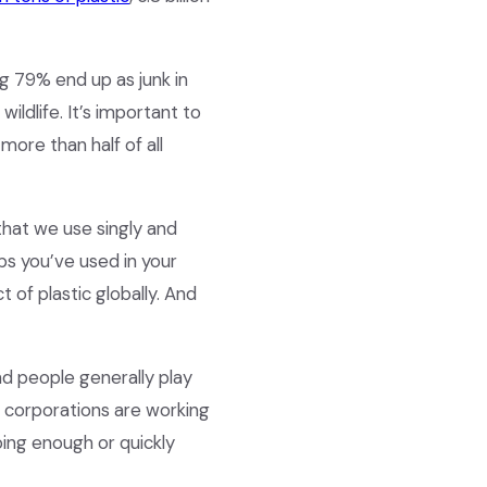
ng 79% end up as junk in
wildlife. It’s important to
more than half of all
that we use singly and
ps you’ve used in your
t of plastic globally. And
nd people generally play
d corporations are working
oing enough or quickly