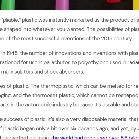
“pliable,” plastic was instantly marketed as the product of 
 shaped into whatever you wanted. The possibilities of plas
e of the most successful inventions of the 20th century.
 in 1945, the number of innovations and inventions with pla
y rationed for use in parachutes to polyethylene used in rada
ermal insulators and shock absorbers.
es of plastic. The thermoplastic, which can be melted for re
ging, and the thermoset plastic, which cannot be reshaped a
parts in the automobile industry because it’s durable and sta
 success of plastic, it’s also a very disposable material that
f plastic began only a bit over six decades ago, and yet, by 
first synthetic plastic,
the world had produced over 8.6 billio