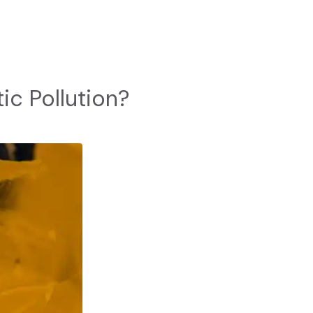
ic Pollution?