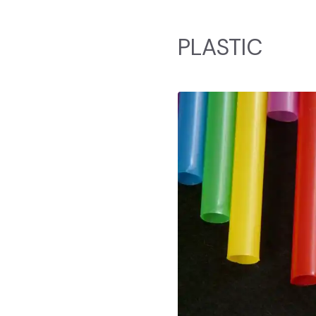
PLASTIC