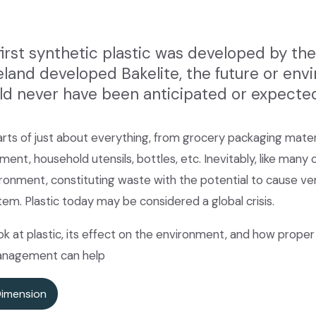
first synthetic plastic was developed by t
eland developed Bakelite, the future or en
ld never have been anticipated or expecte
rts of just about everything, from grocery packaging materi
ent, household utensils, bottles, etc. Inevitably, like many
vironment, constituting waste with the potential to cause 
tem. Plastic today may be considered a global crisis.
look at plastic, its effect on the environment, and how proper
management can help
Dimension