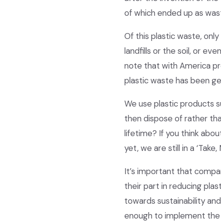
of which ended up as was
Of this plastic waste, onl
landfills or the soil, or e
note that with America pro
plastic waste has been g
We use plastic products s
then dispose of rather th
lifetime? If you think abou
yet, we are still in a ‘Ta
It’s important that compa
their part in reducing pl
towards sustainability and
enough to implement the r