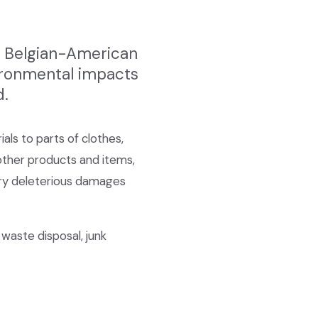
he Belgian-American
vironmental impacts
d.
als to parts of clothes,
 other products and items,
very deleterious damages
 waste disposal, junk