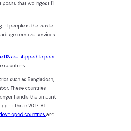
 posits that we ingest 11
ng of people in the waste
 garbage removal services
e US are shipped to poor,
se countries.
tries such as Bangladesh,
abor. These countries
longer handle the amount
pped this in 2017. All
 developed countries
and