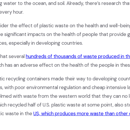
 water to the ocean, and soil. Already, there’s research that
 every hour.
sider the effect of plastic waste on the health and well-bei
are significant impacts on the health of people that provide
ces, especially in developing countries.
that several
hundreds of thousands of waste produced in th
ich has an adverse effect on the health of the people in the
stic recycling containers made their way to developing coun
os, with poor environmental regulation and cheap intensive l
med with waste from the western world that they can no 
ich recycled half of U.S. plastic waste at some point, also sto
ic waste in the
US, which produces more waste than other