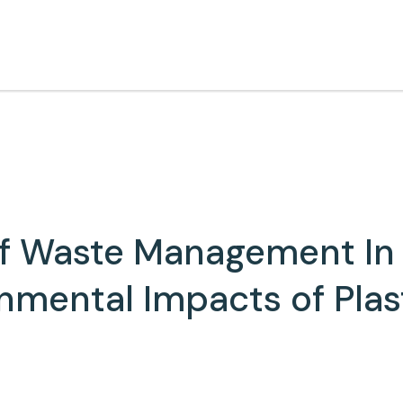
of Waste Management In 
nmental Impacts of Plas