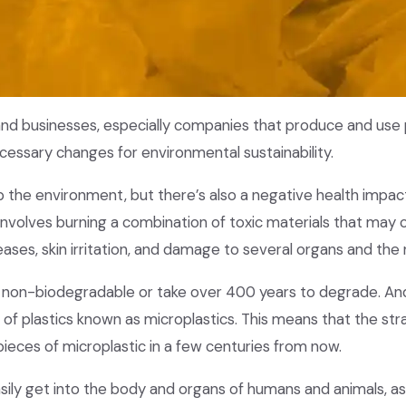
and businesses, especially companies that produce and use p
ecessary changes for environmental sustainability.
 up the environment, but there’s also a negative health impac
 involves burning a combination of toxic materials that may 
eases, skin irritation, and damage to several organs and th
 non-biodegradable or take over 400 years to degrade. And
of plastics known as microplastics. This means that the str
pieces of microplastic in a few centuries from now.
sily get into the body and organs of humans and animals, as 