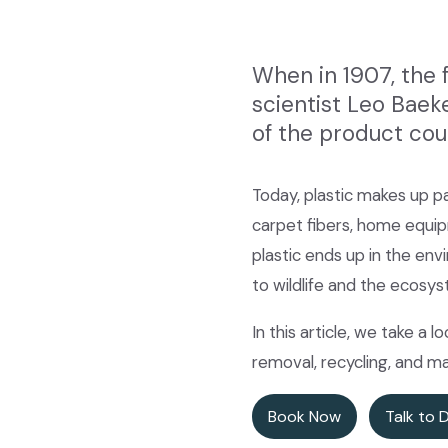
When in 1907, the 
scientist Leo Baek
of the product cou
Today, plastic makes up pa
carpet fibers, home equipm
plastic ends up in the en
to wildlife and the ecosys
In this article, we take a 
removal, recycling, and 
Book Now
Talk to 