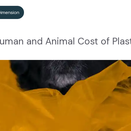
Dimension
uman and Animal Cost of Plast