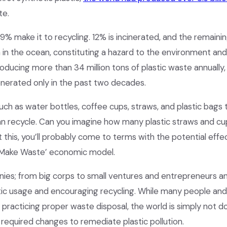
te.
y 9% make it to recycling. 12% is incinerated, and the remaini
ven in the ocean, constituting a hazard to the environment and 
ducing more than 34 million tons of plastic waste annually, 
enerated only in the past two decades.
uch as water bottles, coffee cups, straws, and plastic bags 
an recycle. Can you imagine how many plastic straws and cu
t this, you’ll probably come to terms with the potential effec
ke, Make Waste’ economic model.
nies; from big corps to small ventures and entrepreneurs a
astic usage and encouraging recycling. While many people an
 practicing proper waste disposal, the world is simply not d
equired changes to remediate plastic pollution.