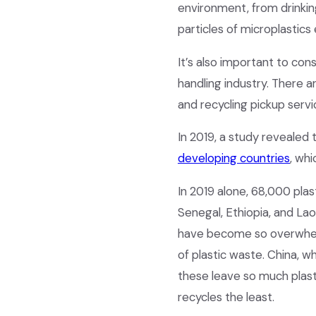
environment, from drinking
particles of microplastics
It’s also important to con
handling industry. There 
and recycling pickup servi
In 2019, a study revealed 
developing countries
, wh
In 2019 alone, 68,000 pla
Senegal, Ethiopia, and La
have become so overwhel
of plastic waste. China, wh
these leave so much plast
recycles the least.