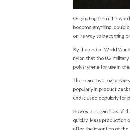
Originating from the word 
become anything, could be
on its way to becoming on
By the end of World War II
nylon that the U.S militar
polystyrene for use in th
There are two major class
popularly in product packa
and is used popularly for 
However, regardless of the
quickly. Mass production o
after the invention of the 