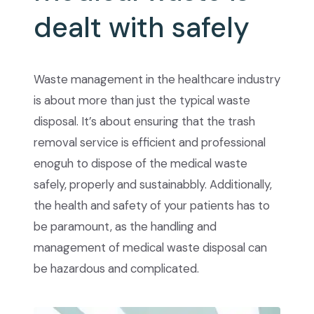
dealt with safely
Waste management in the healthcare industry
is about more than just the typical waste
disposal. It’s about ensuring that the trash
removal service is efficient and professional
enoguh to dispose of the medical waste
safely, properly and sustainabbly. Additionally,
the health and safety of your patients has to
be paramount, as the handling and
management of medical waste disposal can
be hazardous and complicated.