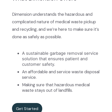
Dimension understands the hazardous and
complicated nature of medical waste pickup
and recycling, and we’re here to make sure it’s
done as safely as possible.
A sustainable garbage removal service
solution that ensures patient and
customer safety.
An affordable and service waste disposal
service.
Making sure that hazardous medical
waste stays out of landfills.
Get Started