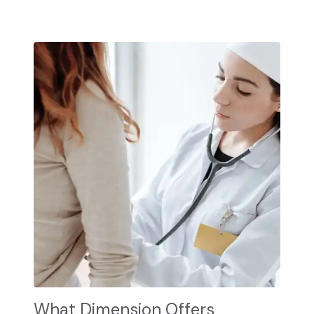
What Dimension Offers