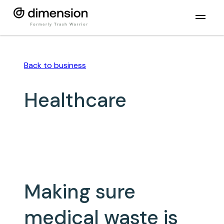
Back to
business
Healthcare
Making sure
medical waste is