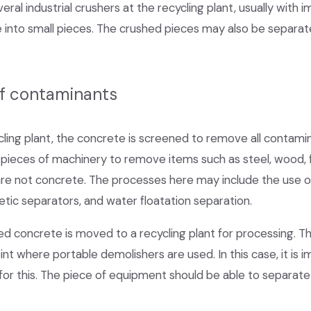
ral industrial crushers at the recycling plant, usually with 
 into small pieces. The crushed pieces may also be separat
of contaminants
ling plant, the concrete is screened to remove all contami
pieces of machinery to remove items such as steel, wood, fibe
are not concrete. The processes here may include the use of
tic separators, and water floatation separation.
ed concrete is moved to a recycling plant for processing. T
nt where portable demolishers are used. In this case, it is
or this. The piece of equipment should be able to separate