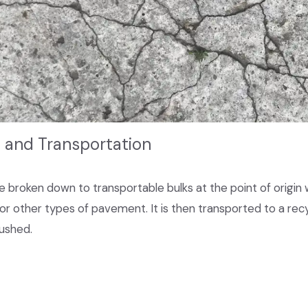
n and Transportation
broken down to transportable bulks at the point of origin whe
 or other types of pavement. It is then transported to a recycl
ushed.