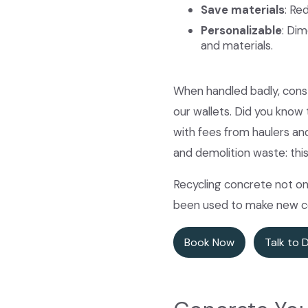
Save materials
: Re
Personalizable
: Dim
and materials.
When handled badly, const
our wallets. Did you know
with fees from haulers an
and demolition waste: thi
Recycling concrete not on
been used to make new con
Book Now
Talk to 