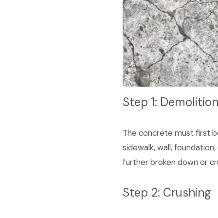
Step 1: Demolitio
The concrete must first be 
sidewalk, wall, foundation,
further broken down or cr
Step 2: Crushing