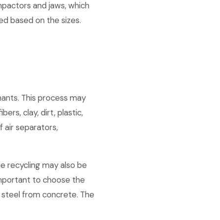
impactors and jaws, which
ed based on the sizes.
nants. This process may
rs, clay, dirt, plastic,
 air separators,
he recycling may also be
 important to choose the
 steel from concrete. The