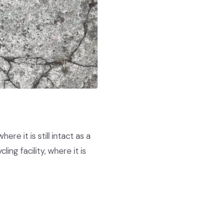
re it is still intact as a
ing facility, where it is