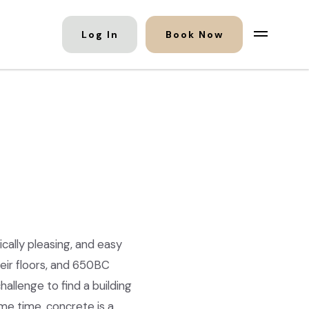
Log In
Book Now
ically pleasing, and easy
eir floors, and 650BC
allenge to find a building
me time, concrete is a