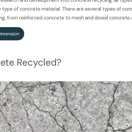
research and development into concrete recycling, all type
e type of concrete material. There are several types of co
ing, from reinforced concrete to mesh and dowel concrete 
Dimension
ete Recycled?