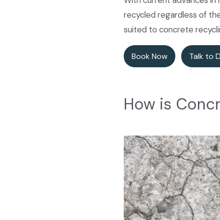
With current advances in 
recycled regardless of th
suited to concrete recycl
Book Now
Talk to 
How is Concr