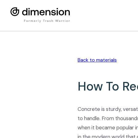
Back to
materials
How To Re
Concrete is sturdy, versati
to handle. From thousands
when it became popular in 
in the modern world that 