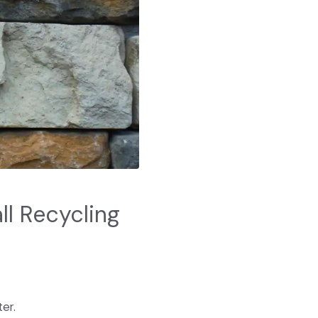
l Recycling
er.