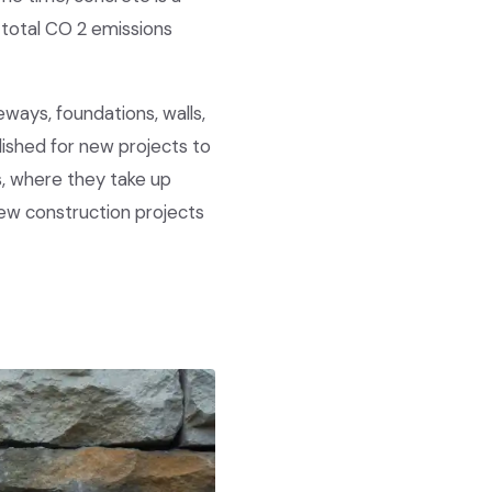
 total CO 2 emissions
eways, foundations, walls,
lished for new projects to
s, where they take up
new construction projects