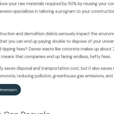
duce your raw materials required by 50% by reusing your co
ension specializes in tailoring a program to your construct
ruction and demolition debris seriously impact the environm
 that you can end up paying double to dispose of your unw
d tipping fees? Dense waste like concrete makes up about 7
s means that companies end up facing endless, hefty fees.
ly saves disposal and transportation cost, but it also saves
crete, reducing pollution, greenhouse gas emissions, and 
Dimension