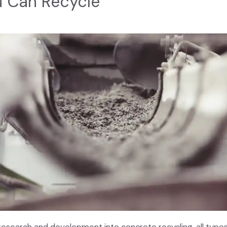
u Can Recycle