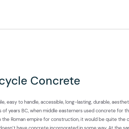
cycle Concrete
le, easy to handle, accessible, long-lasting, durable, aesthet
 of years BC, when middle easterners used concrete for th
the Roman empire for construction, it would be quite the ch
doesn’t have concrete incorporated in some way. At the sa