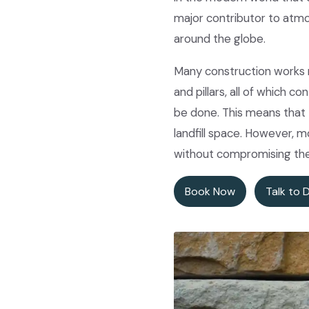
major contributor to atmo
around the globe.
Many construction works re
and pillars, all of which 
be done. This means that 
landfill space. However, 
without compromising the 
Book Now
Talk to 