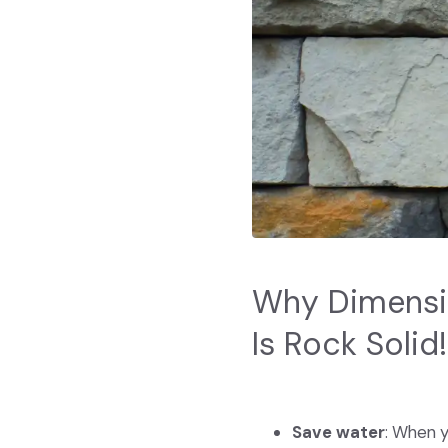
Why Dimensio
Is Rock Solid!
Save water
: When y