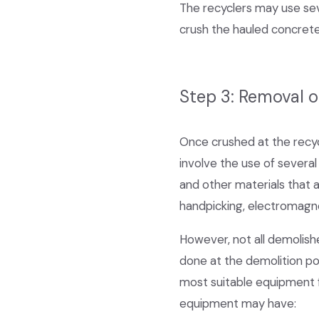
The recyclers may use seve
crush the hauled concrete
Step 3: Removal 
Once crushed at the recyc
involve the use of several 
and other materials that 
handpicking, electromagne
However, not all demolish
done at the demolition poi
most suitable equipment f
equipment may have: