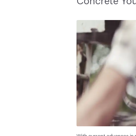
Concrete Yo