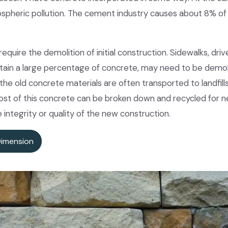
spheric pollution. The cement industry causes about 8% of
quire the demolition of initial construction. Sidewalks, driv
contain a large percentage of concrete, may need to be demo
the old concrete materials are often transported to landfill
most of this concrete can be broken down and recycled for 
integrity or quality of the new construction.
Dimension