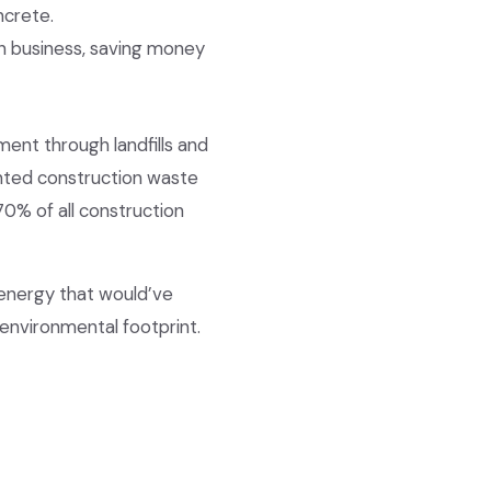
ncrete.
ion business, saving money
ent through landfills and
anted construction waste
0% of all construction
 energy that would’ve
environmental footprint.