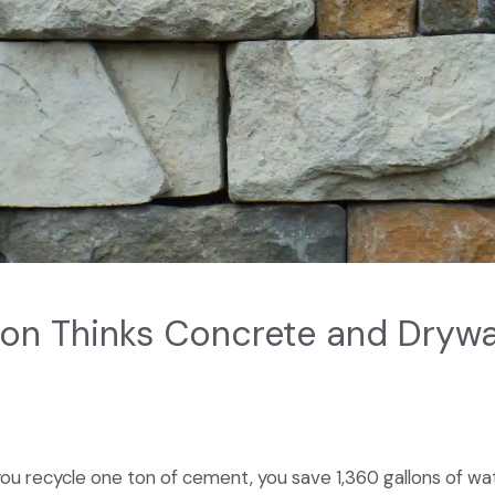
n Thinks Concrete and Drywal
ou recycle one ton of cement, you save 1,360 gallons of wat