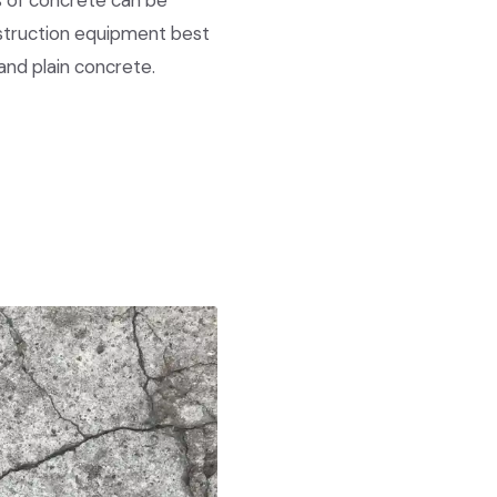
s of concrete can be
nstruction equipment best
and plain concrete.